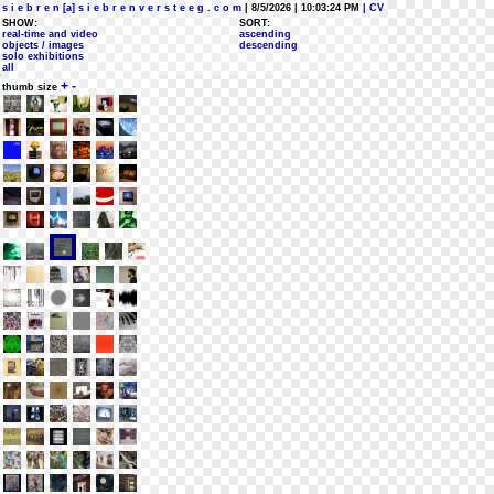
s i e b r e n [a] s i e b r e n v e r s t e e g . c o m
| 8/5/2026 | 10:03:24 PM
| CV
SHOW:
SORT:
real-time and video
ascending
objects / images
descending
solo exhibitions
all
+
-
thumb size