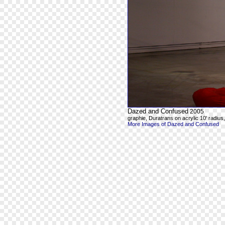
Dazed and Confused
2005
graphie, Duratrans on acrylic 10' radius, 8
More Images of Dazed and Confused