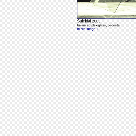
Suicidal
2005
balanced plexiglass, pedestal
hi-res image 1