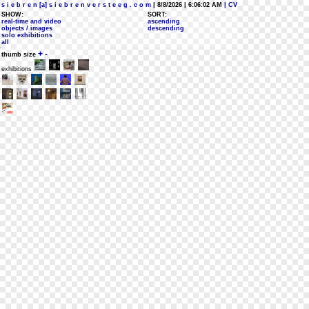
s i e b r e n [a] s i e b r e n v e r s t e e g . c o m
| 8/8/2026 | 6:06:02 AM
| CV
SHOW:
SORT:
real-time and video
ascending
objects / images
descending
solo exhibitions
all
+
-
thumb size
exhibitions