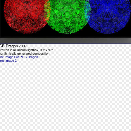
GB Dragon
2007
ratran in aluminum lightbox, 39" x 97"
gortihmically generated composition
re Images of RGB Dragon
-res image 1