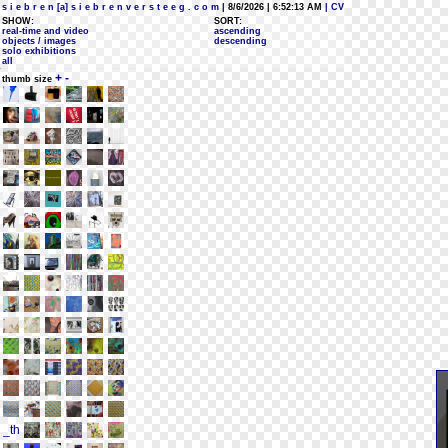
s i e b r e n [a] s i e b r e n v e r s t e e g . c o m
| 8/6/2026 | 6:52:13 AM
| CV
SHOW:
SORT:
real-time and video
ascending
objects / images
descending
solo exhibitions
all
+
-
thumb size