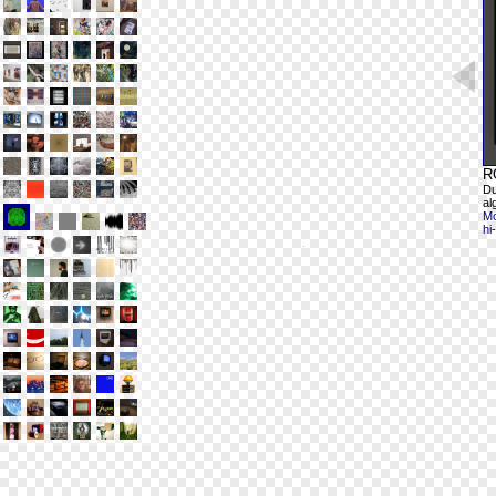
R
Du
al
Mo
hi