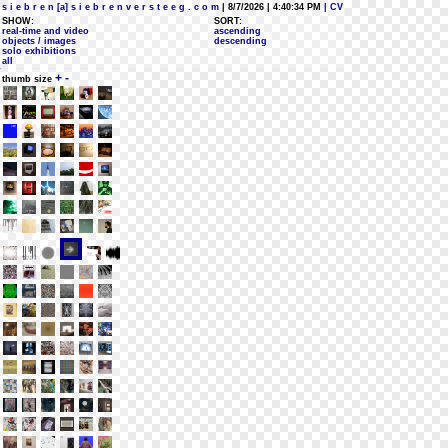
s i e b r e n [a] s i e b r e n v e r s t e e g . c o m
| 8/7/2026 | 4:40:34 PM
| CV
SHOW:
SORT:
real-time and video
ascending
objects / images
descending
solo exhibitions
all
+
-
thumb size