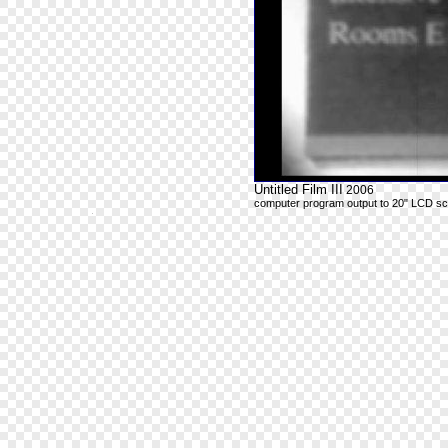
Untitled Film III
2006
computer program output to 20" LCD s