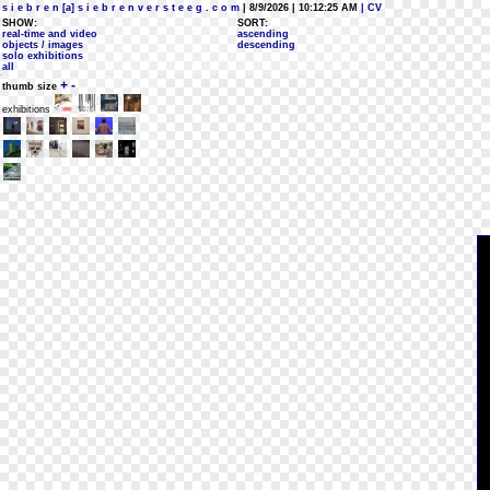
s i e b r e n [a] s i e b r e n v e r s t e e g . c o m
| 8/9/2026 | 10:12:25 AM
| CV
SHOW:
SORT:
real-time and video
ascending
objects / images
descending
solo exhibitions
all
+
-
thumb size
exhibitions