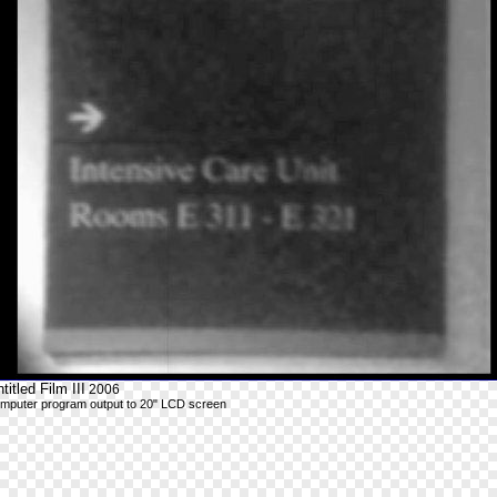
titled Film III
2006
mputer program output to 20" LCD screen