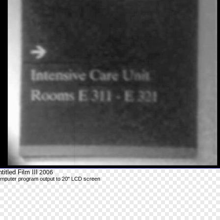
titled Film III
2006
mputer program output to 20" LCD screen