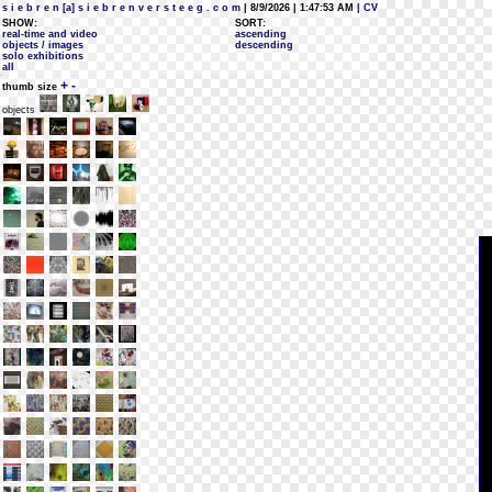
s i e b r e n [a] s i e b r e n v e r s t e e g . c o m
| 8/9/2026 | 1:47:53 AM
| CV
SHOW:
SORT:
real-time and video
ascending
objects / images
descending
solo exhibitions
all
+
-
thumb size
objects