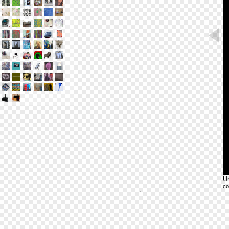
Un
co