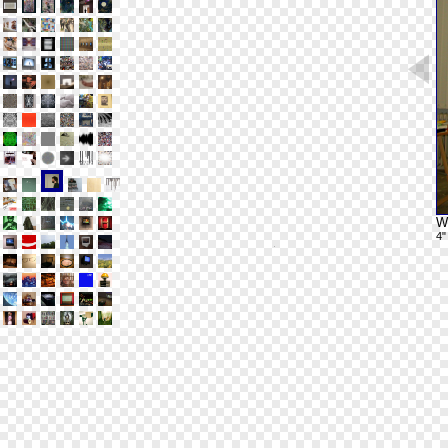
Wh
4"