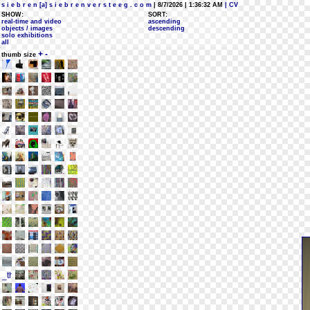
s i e b r e n [a] s i e b r e n v e r s t e e g . c o m
| 8/7/2026 | 1:36:32 AM
| CV
SHOW:
SORT:
real-time and video
ascending
objects / images
descending
solo exhibitions
all
+
-
thumb size