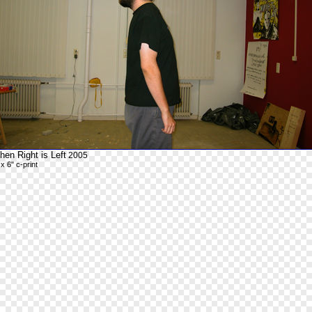
en Right is Left
2005
 x 6" c-print