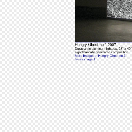
Hungry Ghost no.1
2007
Duratran in aluminum lightbox, 28" x 40"
algortihmically generated composition
More Images of Hungry Ghost no.1
hi-res image 1