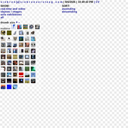
s i e b r e n [a] s i e b r e n v e r s t e e g . c o m
| 8/6/2026 | 10:49:43 PM
| CV
SHOW:
SORT:
real-time and video
ascending
objects / images
descending
solo exhibitions
all
+
-
thumb size
realtime