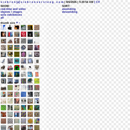
s i e b r e n [a] s i e b r e n v e r s t e e g . c o m
| 8/6/2026 | 5:20:54 AM
| CV
SHOW:
SORT:
real-time and video
ascending
objects / images
descending
solo exhibitions
all
+
-
thumb size