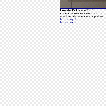
President's Choice
2007
Duratran in Prismex lightbox, 72" x 40"
algortihmically generated composition
hi-res image 1
hi-res image 2