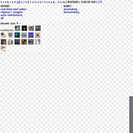
s i e b r e n [a] s i e b r e n v e r s t e e g . c o m
| 8/6/2026 | 3:40:20 AM
| CV
SHOW:
SORT:
real-time and video
ascending
objects / images
descending
solo exhibitions
all
+
-
thumb size
exhibitions