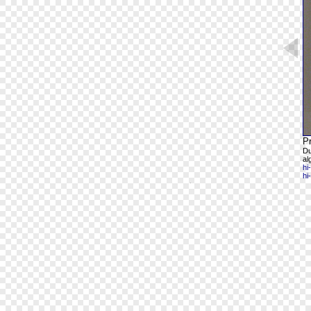
Pr
Du
al
hi
hi