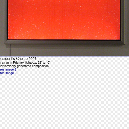
esident's Choice
2007
ratran in Prismex lightbox, 72" x 40"
gortihmically generated composition
-res image 1
-res image 2