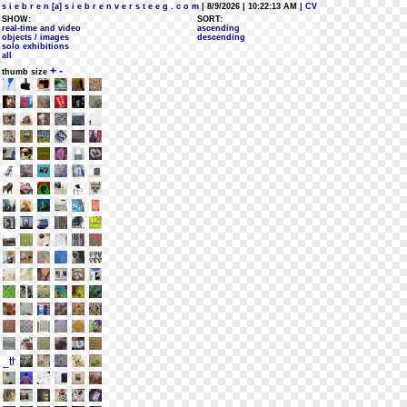
s i e b r e n [a] s i e b r e n v e r s t e e g . c o m
| 8/9/2026 | 10:22:13 AM
| CV
SHOW:
SORT:
real-time and video
ascending
objects / images
descending
solo exhibitions
all
+
-
thumb size