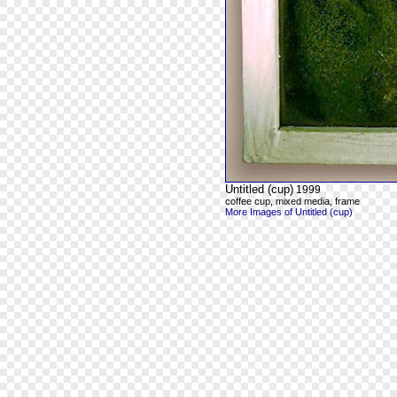
Untitled (cup)
1999
coffee cup, mixed media, frame
More Images of Untitled (cup)