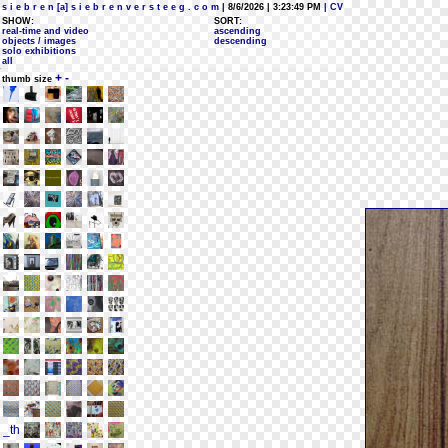
s i e b r e n [a] s i e b r e n v e r s t e e g . c o m
| 8/6/2026 | 3:23:49 PM
| CV
SHOW:
SORT:
real-time and video
ascending
objects / images
descending
solo exhibitions
all
+
-
thumb size