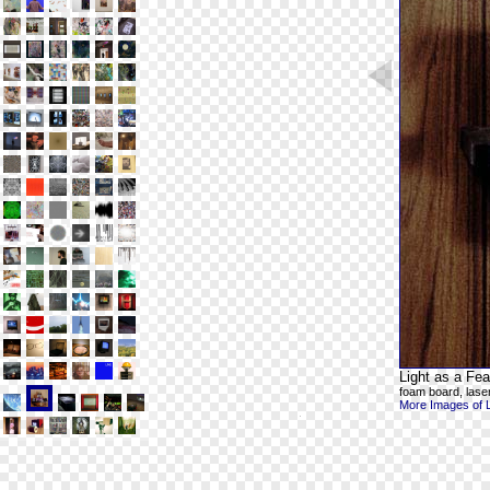
Light as a Fea
foam board, laser
More Images of Li