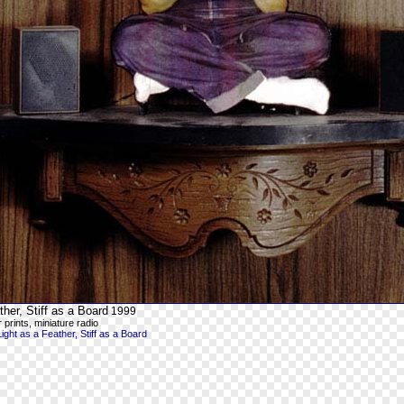
ther, Stiff as a Board
1999
 prints, miniature radio
ght as a Feather, Stiff as a Board