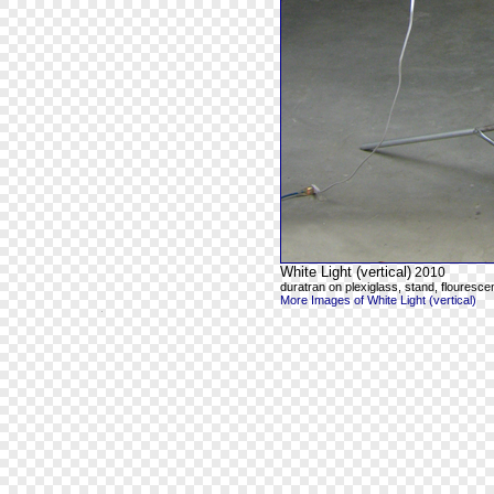
White Light (vertical)
2010
duratran on plexiglass, stand, flourescen
More Images of White Light (vertical)