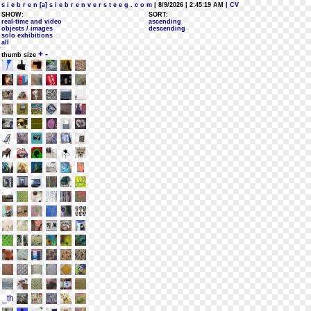
s i e b r e n [a] s i e b r e n v e r s t e e g . c o m
| 8/9/2026 | 2:45:19 AM
| CV
SHOW:
SORT:
real-time and video
ascending
objects / images
descending
solo exhibitions
all
+
-
thumb size