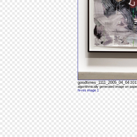
goodtimes_1111_2005_04_04
201
algorithmically generated image on paper
hi-res image 1