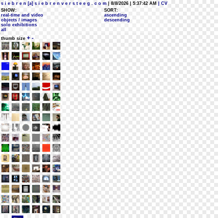
s i e b r e n [a] s i e b r e n v e r s t e e g . c o m
| 8/8/2026 | 5:37:42 AM
| CV
SHOW:
SORT:
real-time and video
ascending
objects / images
descending
solo exhibitions
all
+
-
thumb size