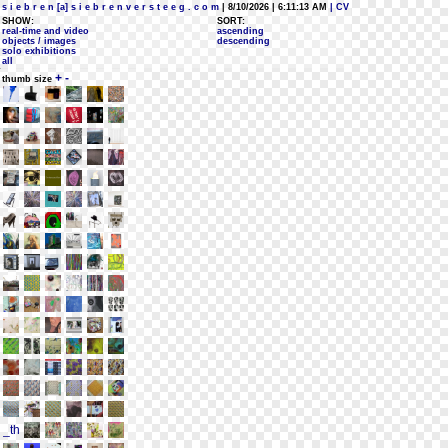
s i e b r e n [a] s i e b r e n v e r s t e e g . c o m
| 8/10/2026 | 6:11:13 AM
| CV
SHOW:
SORT:
real-time and video
ascending
objects / images
descending
solo exhibitions
all
+
-
thumb size