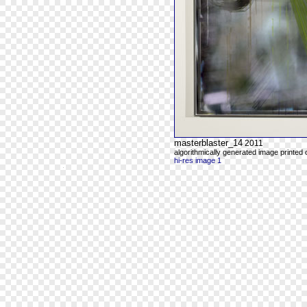
masterblaster_14
2011
algorithmically generated image printed
hi-res image 1