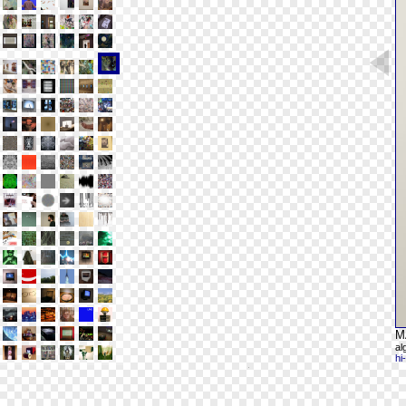
M
al
hi