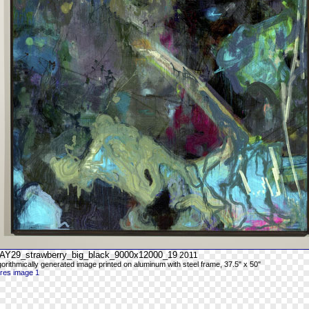
AY29_strawberry_big_black_9000x12000_19
2011
gorithmically generated image printed on aluminum with steel frame, 37.5" x 50"
-res image 1