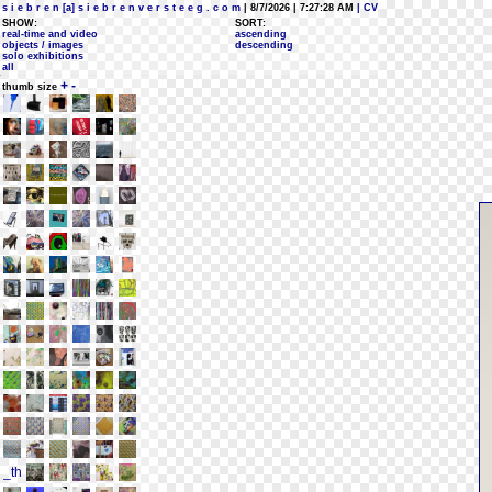
s i e b r e n [a] s i e b r e n v e r s t e e g . c o m
| 8/7/2026 | 7:27:28 AM
| CV
SHOW:
SORT:
real-time and video
ascending
objects / images
descending
solo exhibitions
all
+
-
thumb size