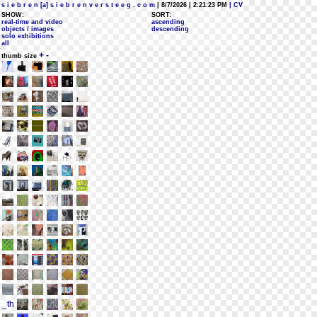
s i e b r e n [a] s i e b r e n v e r s t e e g . c o m
| 8/7/2026 | 2:21:23 PM
| CV
SHOW:
SORT:
real-time and video
ascending
objects / images
descending
solo exhibitions
all
+
-
thumb size