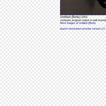
Untitled (Birds)
2001
computer program output to wall mounte
More Images of Untitled (Birds)
launch shockwave preview version (17 