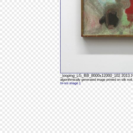
_looping_LG_BB_8000x12000_102 2013
2
algorithmically generated image printed on silk noil
hi-res image 1