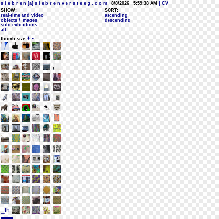
s i e b r e n [a] s i e b r e n v e r s t e e g . c o m
| 8/8/2026 | 5:59:38 AM
| CV
SHOW:
SORT:
real-time and video
ascending
objects / images
descending
solo exhibitions
all
+
-
thumb size