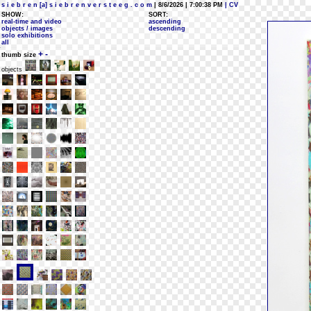
s i e b r e n [a] s i e b r e n v e r s t e e g . c o m
| 8/6/2026 | 7:00:38 PM
| CV
SHOW:
SORT:
real-time and video
ascending
objects / images
descending
solo exhibitions
all
+
-
thumb size
objects