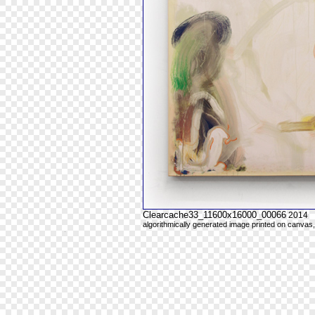
Clearcache33_11600x16000_00066
2014
algorithmically generated image printed on canvas,