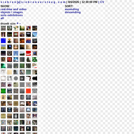
s i e b r e n [a] s i e b r e n v e r s t e e g . c o m
| 8/6/2026 | 12:30:00 PM
| CV
SHOW:
SORT:
real-time and video
ascending
objects / images
descending
solo exhibitions
all
+
-
thumb size