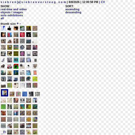
s i e b r e n [a] s i e b r e n v e r s t e e g . c o m
| 8/8/2026 | 12:00:58 PM
| CV
SHOW:
SORT:
real-time and video
ascending
objects / images
descending
solo exhibitions
all
+
-
thumb size