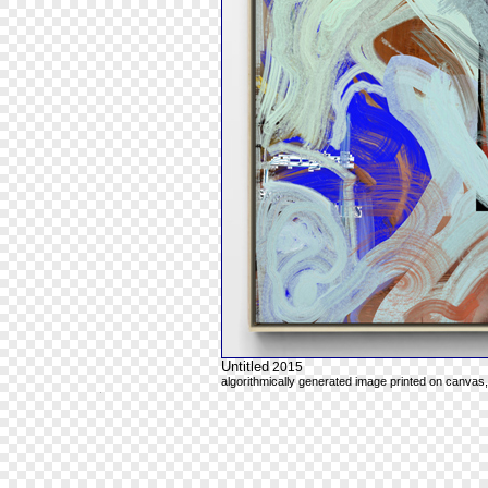
Untitled
2015
algorithmically generated image printed on canvas,