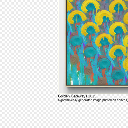
Golden Gateways
2015
algorithmically generated image printed on canvas,