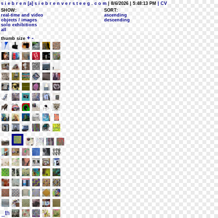
s i e b r e n [a] s i e b r e n v e r s t e e g . c o m
| 8/6/2026 | 5:48:13 PM
| CV
SHOW:
SORT:
real-time and video
ascending
objects / images
descending
solo exhibitions
all
+
-
thumb size