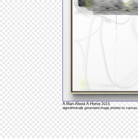
A Man About A Horse
2015
algorithmically generated image printed on canvas,