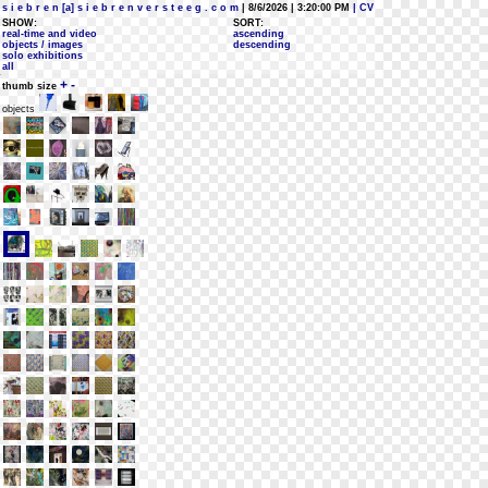
s i e b r e n [a] s i e b r e n v e r s t e e g . c o m
| 8/6/2026 | 3:20:00 PM
| CV
SHOW:
SORT:
real-time and video
ascending
objects / images
descending
solo exhibitions
all
+
-
thumb size
objects