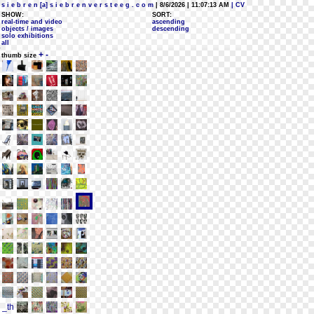
s i e b r e n [a] s i e b r e n v e r s t e e g . c o m
| 8/6/2026 | 11:07:13 AM
| CV
SHOW:
SORT:
real-time and video
ascending
objects / images
descending
solo exhibitions
all
+
-
thumb size