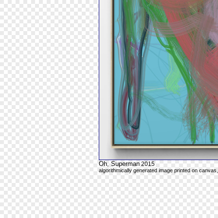
Oh, Superman
2015
algorithmically generated image printed on canvas,