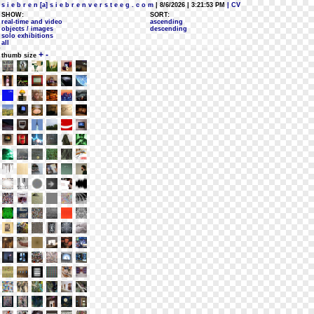
s i e b r e n [a] s i e b r e n v e r s t e e g . c o m
| 8/6/2026 | 3:21:53 PM
| CV
SHOW:
SORT:
real-time and video
ascending
objects / images
descending
solo exhibitions
all
+
-
thumb size