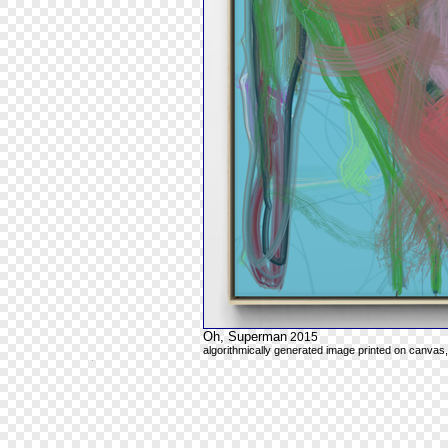
Oh, Superman
2015
algorithmically generated image printed on canvas,