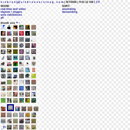
s i e b r e n [a] s i e b r e n v e r s t e e g . c o m
| 8/7/2026 | 9:01:12 AM
| CV
SHOW:
SORT:
real-time and video
ascending
objects / images
descending
solo exhibitions
all
+
-
thumb size