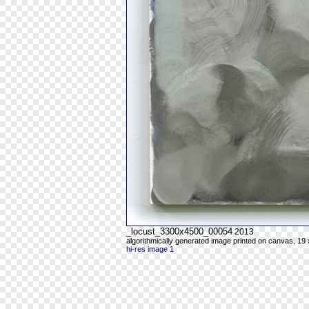
_locust_3300x4500_00054
2013
algorithmically generated image printed on canvas, 19 
hi-res image 1