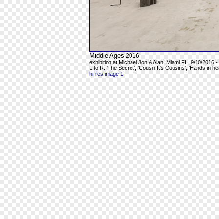
Middle Ages
2016
exhibition at Michael Jon & Alan, Miami FL. 9/10/2016 -
L to R: 'The Secret', 'Cousin It's Cousins', 'Hands in h
hi-res image 1