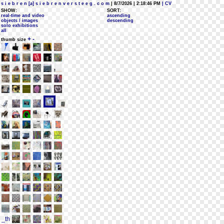
s i e b r e n [a] s i e b r e n v e r s t e e g . c o m
| 8/7/2026 | 2:18:46 PM
| CV
SHOW:
SORT:
real-time and video
ascending
objects / images
descending
solo exhibitions
all
+
-
thumb size