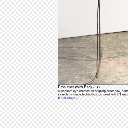
Prosumer (with Bag)
2017
a webcam eye creates an ongoing slideshow, contin
search by image technology, pictured with 2 'Head
hi-res image 1