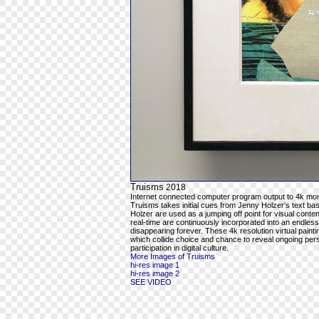
Truisms
2018
Internet connected computer program output to 4k mon
Truisms takes initial cues from Jenny Holzer’s text ba
Holzer are used as a jumping off point for visual cont
real-time are continuously incorporated into an endles
disappearing forever. These 4k resolution virtual pain
which collide choice and chance to reveal ongoing per
participation in digital culture.
More Images of Truisms
hi-res image 1
hi-res image 2
SEE VIDEO