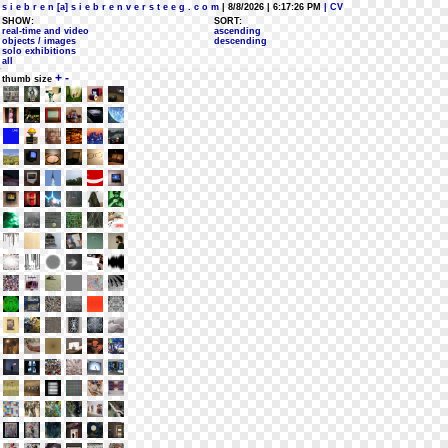
s i e b r e n [a] s i e b r e n v e r s t e e g . c o m
| 8/8/2026 | 6:17:26 PM
| CV
SHOW:
SORT:
real-time and video
ascending
objects / images
descending
solo exhibitions
all
+
-
thumb size