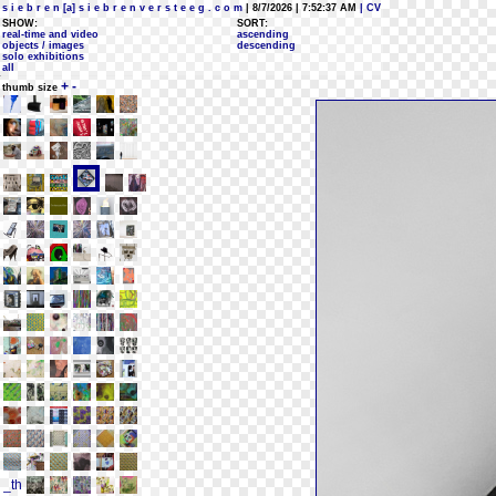
s i e b r e n [a] s i e b r e n v e r s t e e g . c o m
| 8/7/2026 | 7:52:37 AM
| CV
SHOW:
SORT:
real-time and video
ascending
objects / images
descending
solo exhibitions
all
+
-
thumb size