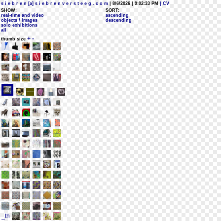
s i e b r e n [a] s i e b r e n v e r s t e e g . c o m
| 8/6/2026 | 9:02:33 PM
| CV
SHOW:
SORT:
real-time and video
ascending
objects / images
descending
solo exhibitions
all
+
-
thumb size