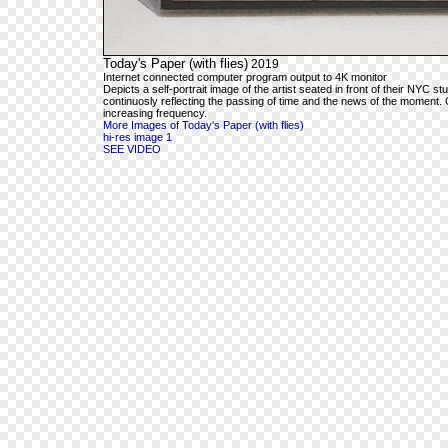
Today's Paper (with flies)
2019
Internet connected computer program output to 4K monitor
Depicts a self-portrait image of the artist seated in front of their NYC s
continuosly reflecting the passing of time and the news of the moment. O
increasing frequency.
More Images of Today's Paper (with flies)
hi-res image 1
SEE VIDEO