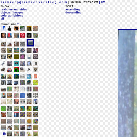
s i e b r e n [a] s i e b r e n v e r s t e e g . c o m
| 8/6/2026 | 2:12:47 PM
| CV
SHOW:
SORT:
real-time and video
ascending
objects / images
descending
solo exhibitions
all
+
-
thumb size