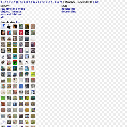
s i e b r e n [a] s i e b r e n v e r s t e e g . c o m
| 8/9/2026 | 12:31:28 PM
| CV
SHOW:
SORT:
real-time and video
ascending
objects / images
descending
solo exhibitions
all
+
-
thumb size