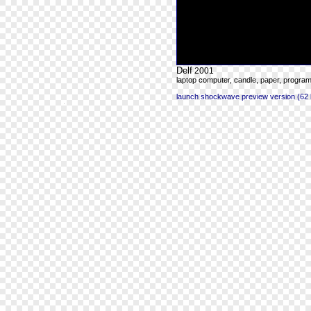
Delf
2001
laptop computer, candle, paper, progra
launch shockwave preview version (62 