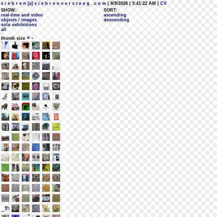
s i e b r e n [a] s i e b r e n v e r s t e e g . c o m
| 8/9/2026 | 5:41:22 AM
| CV
SHOW:
SORT:
real-time and video
ascending
objects / images
descending
solo exhibitions
all
+
-
thumb size