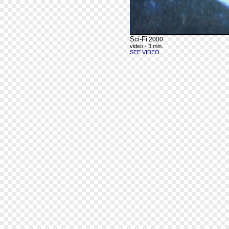
Sci-Fi
2000
video - 3 min.
SEE VIDEO