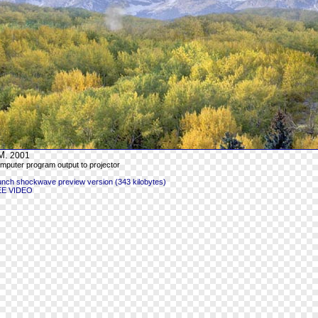
M.
2001
mputer program output to projector
unch shockwave preview version (343 kilobytes)
EE VIDEO