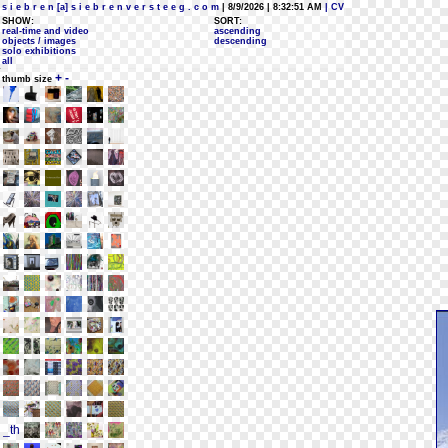
s i e b r e n [a] s i e b r e n v e r s t e e g . c o m
| 8/9/2026 | 8:32:51 AM
| CV
SHOW:
SORT:
real-time and video
ascending
objects / images
descending
solo exhibitions
all
+
-
thumb size