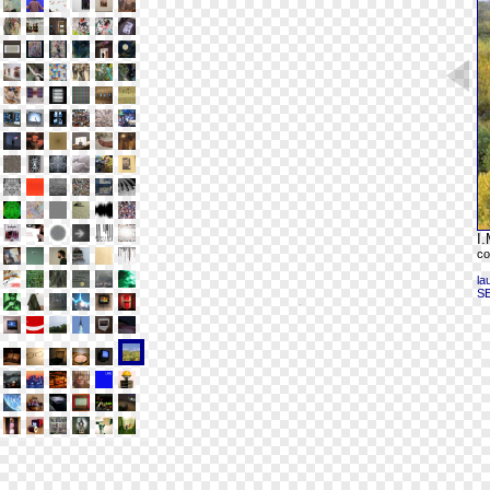
I.
co
la
S