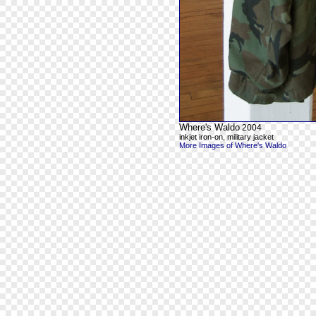
Where's Waldo
2004
inkjet iron-on, military jacket
More Images of Where's Waldo