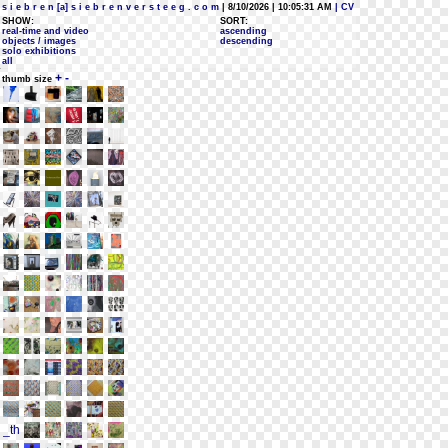
s i e b r e n [a] s i e b r e n v e r s t e e g . c o m
| 8/10/2026 | 10:05:31 AM
| CV
SHOW:
SORT:
real-time and video
ascending
objects / images
descending
solo exhibitions
all
+
-
thumb size