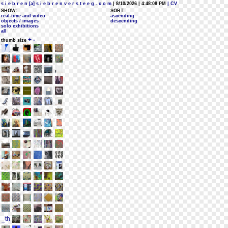
s i e b r e n [a] s i e b r e n v e r s t e e g . c o m
| 8/10/2026 | 4:48:08 PM
| CV
SHOW:
SORT:
real-time and video
ascending
objects / images
descending
solo exhibitions
all
+
-
thumb size