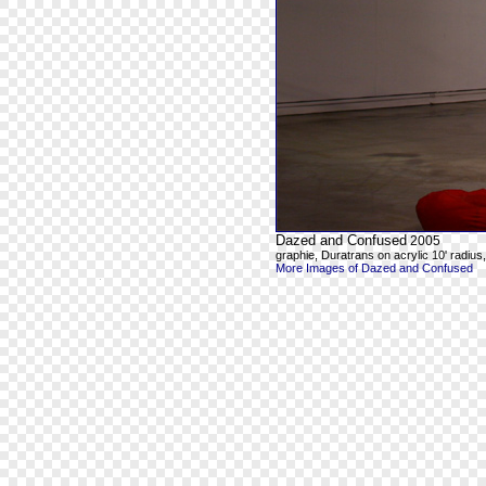
Dazed and Confused
2005
graphie, Duratrans on acrylic 10' radius, 8
More Images of Dazed and Confused