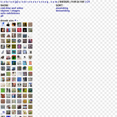
s i e b r e n [a] s i e b r e n v e r s t e e g . c o m
| 8/8/2026 | 9:09:24 AM
| CV
SHOW:
SORT:
real-time and video
ascending
objects / images
descending
solo exhibitions
all
+
-
thumb size