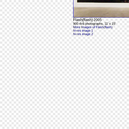
Flash(flash)
2005
900 4x6 photographs, 11' x 15'
More Images of Flash(flash)
hi-res image 1
hi-res image 2