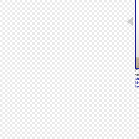
Fl
90
Mo
hi
hi