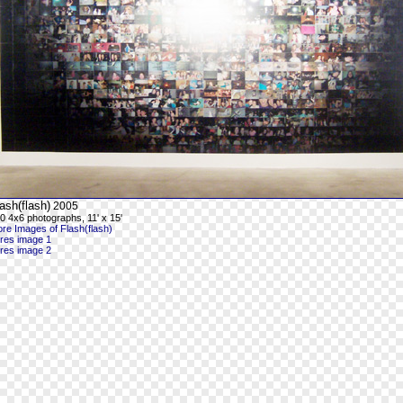
ash(flash)
2005
0 4x6 photographs, 11' x 15'
re Images of Flash(flash)
-res image 1
-res image 2