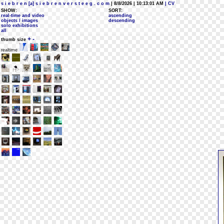
s i e b r e n [a] s i e b r e n v e r s t e e g . c o m
| 8/8/2026 | 10:13:01 AM
| CV
SHOW:
SORT:
real-time and video
ascending
objects / images
descending
solo exhibitions
all
+
-
thumb size
realtime