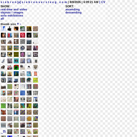
s i e b r e n [a] s i e b r e n v e r s t e e g . c o m
| 8/8/2026 | 6:09:21 AM
| CV
SHOW:
SORT:
real-time and video
ascending
objects / images
descending
solo exhibitions
all
+
-
thumb size