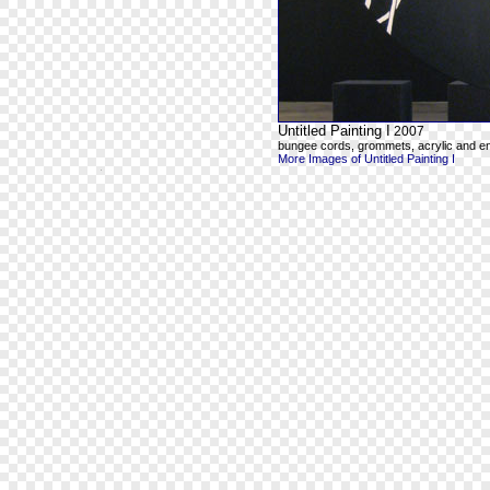
Untitled Painting I
2007
bungee cords, grommets, acrylic and e
More Images of Untitled Painting I