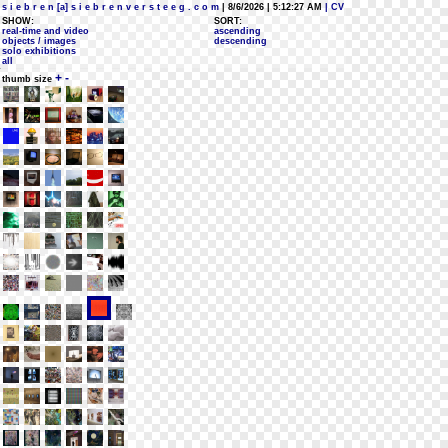
s i e b r e n [a] s i e b r e n v e r s t e e g . c o m
| 8/6/2026 | 5:12:27 AM
| CV
SHOW:
SORT:
real-time and video
ascending
objects / images
descending
solo exhibitions
all
+
-
thumb size