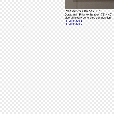
President's Choice
2007
Duratran in Prismex lightbox, 72" x 40"
algortihmically generated composition
hi-res image 1
hi-res image 2