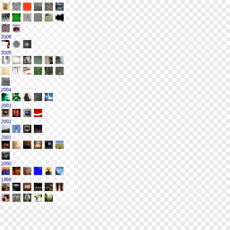
2006
2005
2004
2003
2002
2001
2000
1999