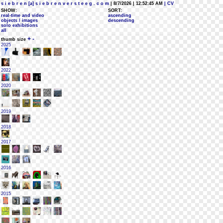
s i e b r e n [a] s i e b r e n v e r s t e e g . c o m
| 8/7/2026 | 12:52:45 AM
| CV
SHOW:
SORT:
real-time and video
ascending
objects / images
descending
solo exhibitions
all
+
-
thumb size
2025
2022
2020
2019
2018
2017
2016
2015