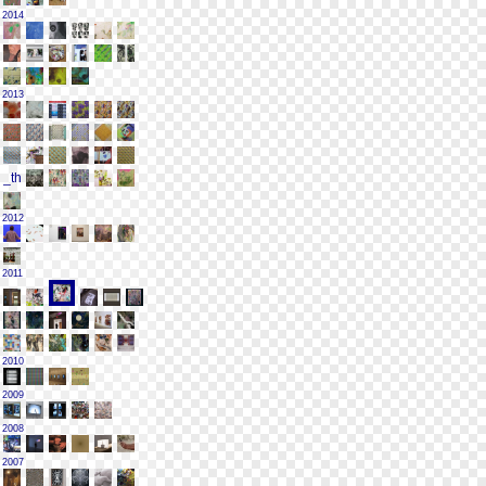
2014
2013
2012
2011
2010
2009
2008
2007