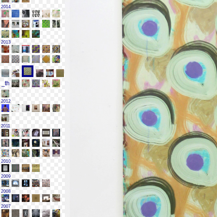
2014
2013
2012
2011
2010
2009
2008
2007