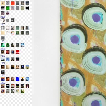
2006
2005
2004
2003
2002
2001
2000
1999