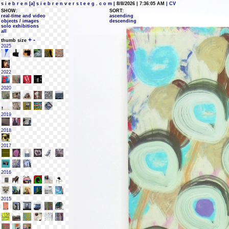
s i e b r e n [a] s i e b r e n v e r s t e e g . c o m
| 8/8/2026 | 7:36:05 AM
| CV
SHOW:
SORT:
real-time and video
ascending
objects / images
descending
solo exhibitions
all
+
-
thumb size
2025
2022
2020
2019
2018
2017
2016
2015