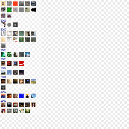
2006
2005
2004
2003
2002
2001
2000
1999