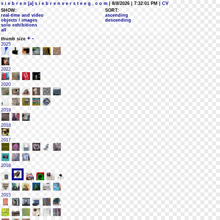
s i e b r e n [a] s i e b r e n v e r s t e e g . c o m
| 8/8/2026 | 7:32:01 PM
| CV
SHOW:
SORT:
real-time and video
ascending
objects / images
descending
solo exhibitions
all
+
-
thumb size
2025
2022
2020
2019
2018
2017
2016
2015