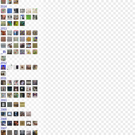
2014
2013
2012
2011
2010
2009
2008
2007