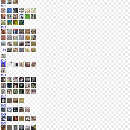
2014
2013
2012
2011
2010
2009
2008
2007