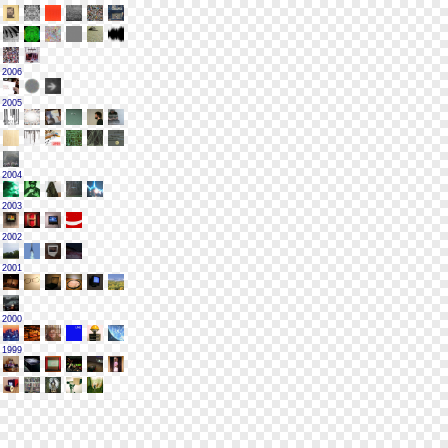
2006
2005
2004
2003
2002
2001
2000
1999