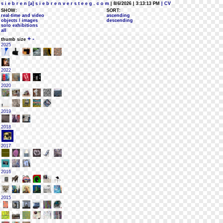
s i e b r e n [a] s i e b r e n v e r s t e e g . c o m
| 8/6/2026 | 3:13:13 PM
| CV
SHOW:
SORT:
real-time and video
ascending
objects / images
descending
solo exhibitions
all
+
-
thumb size
2025
2022
2020
2019
2018
2017
2016
2015