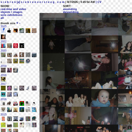
s i e b r e n [a] s i e b r e n v e r s t e e g . c o m
| 8/7/2026 | 5:45:54 AM
| CV
SHOW:
SORT:
real-time and video
ascending
objects / images
descending
solo exhibitions
all
+
-
thumb size
2025
2022
2020
2019
2018
2017
2016
2015