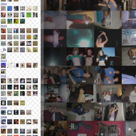
2014
2013
2012
2011
2010
2009
2008
2007