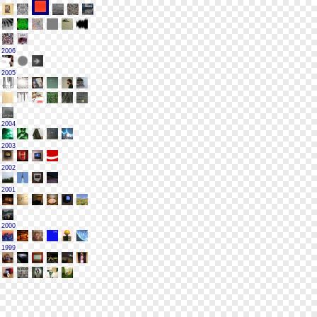
2006
2005
2004
2003
2002
2001
2000
1999