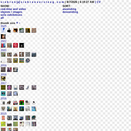
s i e b r e n [a] s i e b r e n v e r s t e e g . c o m
| 8/7/2026 | 6:19:27 AM
| CV
SHOW:
SORT:
real-time and video
ascending
objects / images
descending
solo exhibitions
all
+
-
thumb size
2025
2022
2020
2019
2018
2017
2016
2015