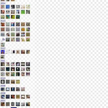
2014
2013
2012
2011
2010
2009
2008
2007