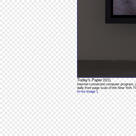
Today's Paper
2011
Internet connected computer program, 
daily front page scan of the New York Ti
hi-res image 1