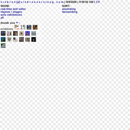
s i e b r e n [a] s i e b r e n v e r s t e e g . c o m
| 8/9/2026 | 9:59:02 AM
| CV
SHOW:
SORT:
real-time and video
ascending
objects / images
descending
solo exhibitions
all
+
-
thumb size
exhibitions