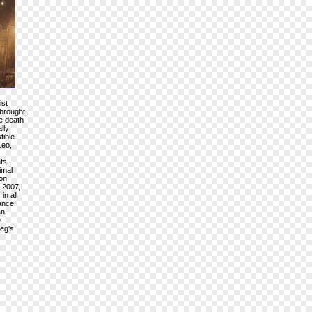
ist
 brought
e death
lly
tible
Leo,
ts,
imal
 on
" 2007,
in all
tance
an
e
eeg's