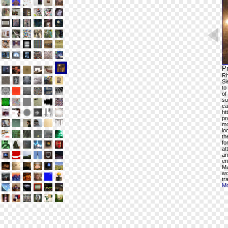
Pr
Rh
Si
to
of
su
ca
ht
pr
mo
lo
th
fo
at
an
en
Ma
wo
tr
Mo