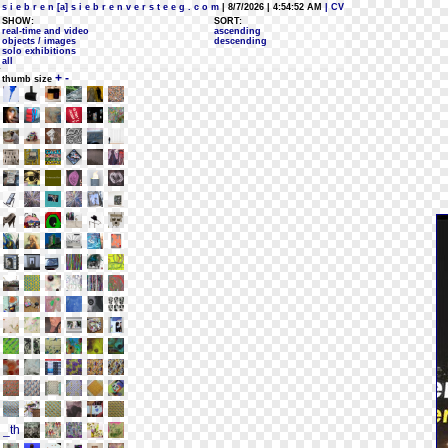
s i e b r e n [a] s i e b r e n v e r s t e e g . c o m
| 8/7/2026 | 4:54:52 AM
| CV
SHOW:
SORT:
real-time and video
ascending
objects / images
descending
solo exhibitions
all
+
-
thumb size