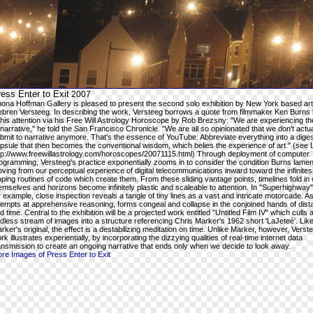
ess Enter to Exit
2007
ona Hoffman Gallery is pleased to present the second solo exhibition by New York based art
ebren Versteeg. In describing the work, Versteeg borrows a quote from filmmaker Ken Burns
 his attention via his Free Will Astrology Horoscope by Rob Brezsny: "We are experiencing th
 narrative," he told the San Francisco Chronicle. "We are all so opinionated that we don't actua
bmit to narrative anymore. That's the essence of YouTube: Abbreviate everything into a diges
psule that then becomes the conventional wisdom, which belies the experience of art." (see 
tp://www.freewillastrology.com/horoscopes/20071115.html) Through deployment of computer
ogramming, Versteeg's practice exponentially zooms in to consider the condition Burns lamen
ving from our perceptual experience of digital telecommunications inward toward the infinites
oping routines of code which create them. From these sliding vantage points, timelines fold in
emselves and horizons become infinitely plastic and scaleable to attention. In "Superhighway
r example, close inspection reveals a tangle of tiny lines as a vast and intricate motorcade. As 
tempts at apprehensive reasoning, forms congeal and collapse in the conjoined hands of dis
d time. Central to the exhibition will be a projected work entitled "Untitled Film IV" which culls 
dless stream of images into a structure referencing Chris Marker's 1962 short 'LaJeteé'. Lik
rker's original, the effect is a destabilizing meditation on time. Unlike Marker, however, Verst
rk illustrates experientially, by incorporating the dizzying qualities of real-time internet data
ansmission to create an ongoing narrative that ends only when we decide to look away.
re Images of Press Enter to Exit