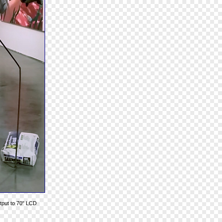
utput to 70" LCD