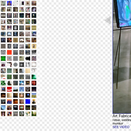
Art Fabrica
rebar, weldin
monitor
SEE VIDEO