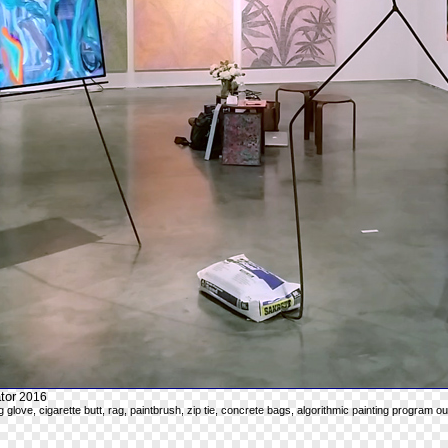
tor
2016
g glove, cigarette butt, rag, paintbrush, zip tie, concrete bags, algorithmic painting program o