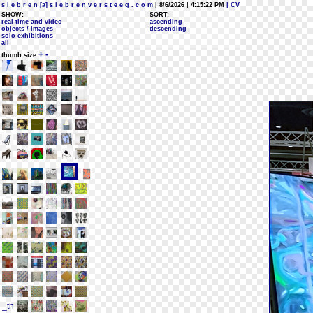
s i e b r e n [a] s i e b r e n v e r s t e e g . c o m
| 8/6/2026 | 4:15:22 PM
| CV
SHOW:
SORT:
real-time and video
ascending
objects / images
descending
solo exhibitions
all
+
-
thumb size